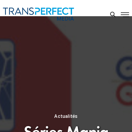
Actualités
Séries Mania