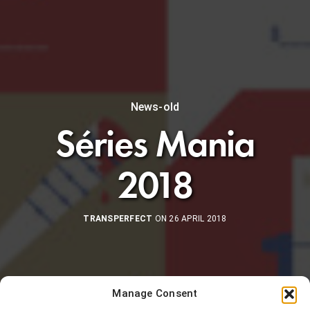
News-old
Séries Mania
2018
TRANSPERFECT
ON 26 APRIL 2018
Manage Consent