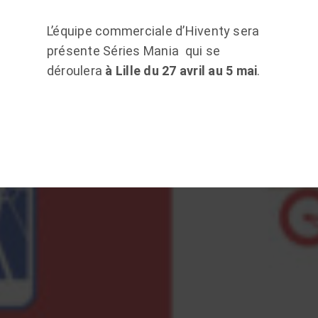
L’équipe commerciale d’Hiventy sera
présente Séries Mania qui se
déroulera
à Lille du 27 avril au 5 mai
.