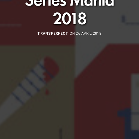
2018
TRANSPERFECT
ON 26 APRIL 2018