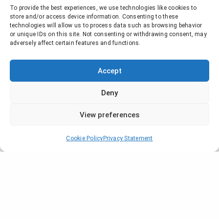
To provide the best experiences, we use technologies like cookies to
store and/or access device information. Consenting to these
technologies will allow us to process data such as browsing behavior
or unique IDs on this site. Not consenting or withdrawing consent, may
adversely affect certain features and functions.
Accept
Deny
View preferences
Hiventy will attend Series Mania at
Lille
from the 27th of April til the 5th
Cookie Policy
Privacy Statement
of May
.